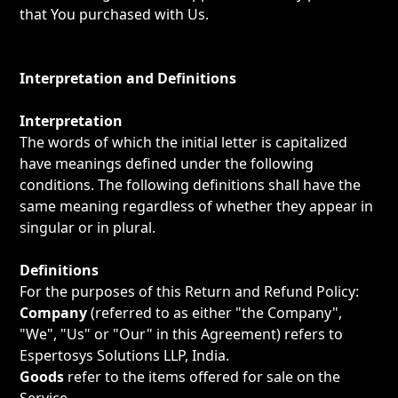
that You purchased with Us.
Interpretation and Definitions
Interpretation
The words of which the initial letter is capitalized
have meanings defined under the following
conditions. The following definitions shall have the
same meaning regardless of whether they appear in
singular or in plural.
Definitions
For the purposes of this Return and Refund Policy:
Company
(referred to as either "the Company",
"We", "Us" or "Our" in this Agreement) refers to
Espertosys Solutions LLP, India.
Goods
refer to the items offered for sale on the