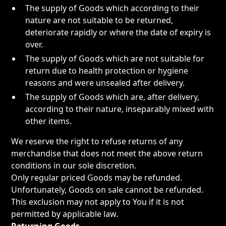
The supply of Goods which according to their
nature are not suitable to be returned,
deteriorate rapidly or where the date of expiry is
over.
The supply of Goods which are not suitable for
return due to health protection or hygiene
reasons and were unsealed after delivery.
The supply of Goods which are, after delivery,
according to their nature, inseparably mixed with
other items.
We reserve the right to refuse returns of any
merchandise that does not meet the above return
conditions in our sole discretion.
Only regular priced Goods may be refunded.
Unfortunately, Goods on sale cannot be refunded.
This exclusion may not apply to You if it is not
permitted by applicable law.