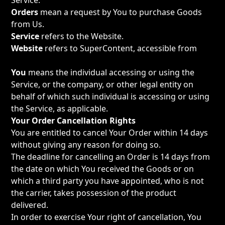
Service.
Orders
mean a request by You to purchase Goods
from Us.
Service
refers to the Website.
Website
refers to SuperContent, accessible from
https://supercontenthq.com
You
means the individual accessing or using the
Service, or the company, or other legal entity on
behalf of which such individual is accessing or using
the Service, as applicable.
Your Order Cancellation Rights
You are entitled to cancel Your Order within 14 days
without giving any reason for doing so.
The deadline for cancelling an Order is 14 days from
the date on which You received the Goods or on
which a third party you have appointed, who is not
the carrier, takes possession of the product
delivered.
In order to exercise Your right of cancellation, You