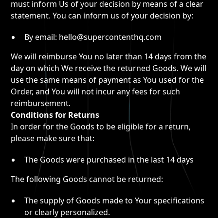
must inform Us of your decision by means of a clear
statement. You can inform us of your decision by:
By email: hello@supercontenthq.com
We will reimburse You no later than 14 days from the
day on which We receive the returned Goods. We will
use the same means of payment as You used for the
Order, and You will not incur any fees for such
reimbursement.
Conditions for Returns
In order for the Goods to be eligible for a return,
please make sure that:
The Goods were purchased in the last 14 days
The following Goods cannot be returned:
The supply of Goods made to Your specifications
or clearly personalized.