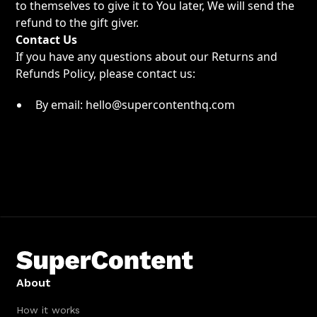
to themselves to give it to You later, We will send the
refund to the gift giver.
Contact Us
If you have any questions about our Returns and
Refunds Policy, please contact us:
By email: hello@supercontenthq.com
About
How it works