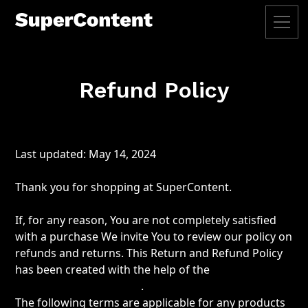
Refund Policy
Last updated: May 14, 2024
Thank you for shopping at SuperContent.
If, for any reason, You are not completely satisfied
with a purchase We invite You to review our policy on
refunds and returns. This Return and Refund Policy
has been created with the help of the
Return and
Refund Policy Generator
.
The following terms are applicable for any products