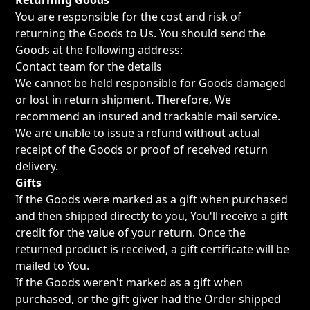
Returning Goods
You are responsible for the cost and risk of
returning the Goods to Us. You should send the
Goods at the following address:
Contact team for the details
We cannot be held responsible for Goods damaged
or lost in return shipment. Therefore, We
recommend an insured and trackable mail service.
We are unable to issue a refund without actual
receipt of the Goods or proof of received return
delivery.
Gifts
If the Goods were marked as a gift when purchased
and then shipped directly to you, You'll receive a gift
credit for the value of your return. Once the
returned product is received, a gift certificate will be
mailed to You.
If the Goods weren't marked as a gift when
purchased, or the gift giver had the Order shipped