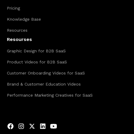
Pricing
Knowledge Base
Resources
Resourses
Graphic Design for B2B SaaS
Product Videos for B2B SaaS
Customer Onboarding Videos for SaaS
Brand & Customer Education Videos
Performance Marketing Creatives for SaaS